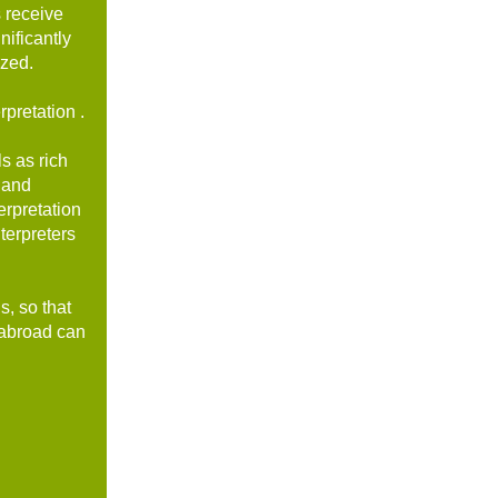
s receive
nificantly
ized.
pretation .
s as rich
 and
erpretation
terpreters
s, so that
d abroad can