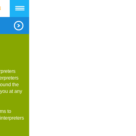
N
rpreters
erpreters
round the
 you at any
rms to
interpreters